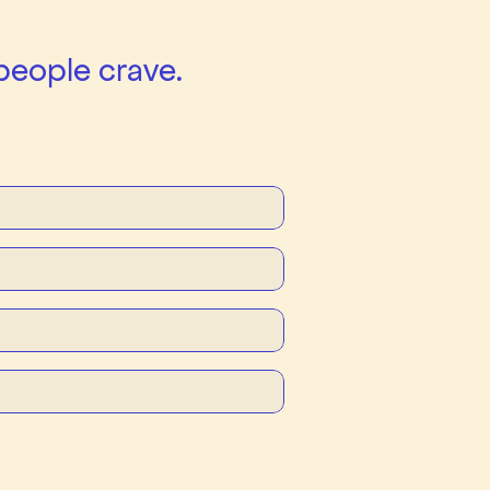
people crave.