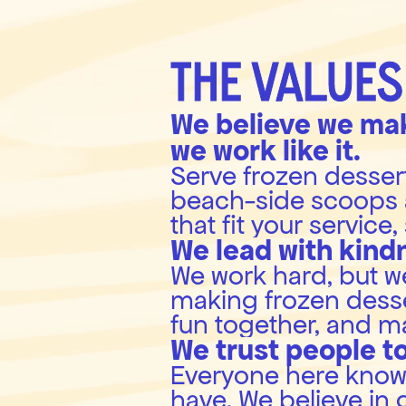
THE VALUES
We believe we mak
we work like it.
Serve frozen dessert 
beach-side scoops 
that fit your service
We lead with kind
We work hard, but we 
making frozen desser
fun together, and m
We trust people to
Everyone here knows t
have. We believe in 