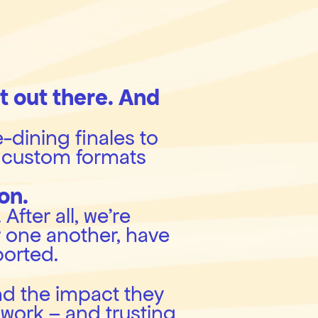
 out there. And 
-dining finales to 
custom formats 
on.
fter all, we’re 
 one another, have 
ported.
nd the impact they 
work – and trusting 