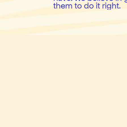
them to do it right.