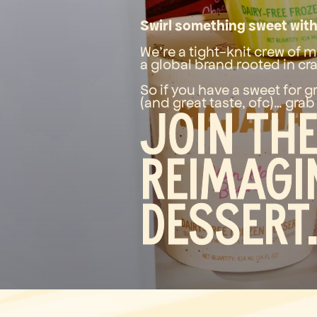
Swirl something sweet with
We’re a tight-knit crew of m
a global brand rooted in cra
So if you have a sweet for g
(and great taste, ofc)… grab
Join th
reimagi
dessert