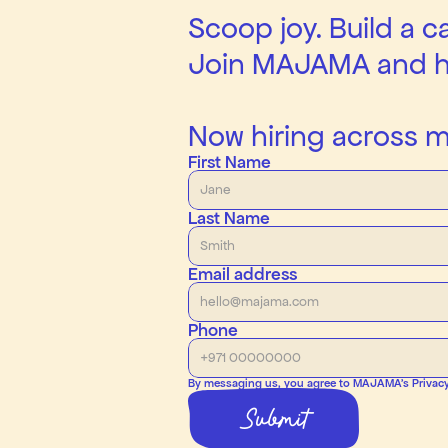
Scoop joy. Build a c
Join MAJAMA and he
Now hiring across mu
First Name
Last Name
Email address
Phone
By messaging us, you agree to MAJAMA’s Privacy P
Submit