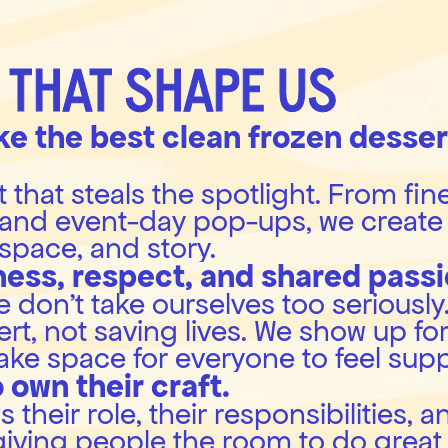
 THAT SHAPE US
e the best clean frozen dessert
that steals the spotlight. From fine
and event-day pop-ups, we create 
, space, and story.
ness, respect, and shared passi
don’t take ourselves too seriously. A
t, not saving lives. We show up for
ake space for everyone to feel sup
 own their craft.
heir role, their responsibilities, a
giving people the room to do great 