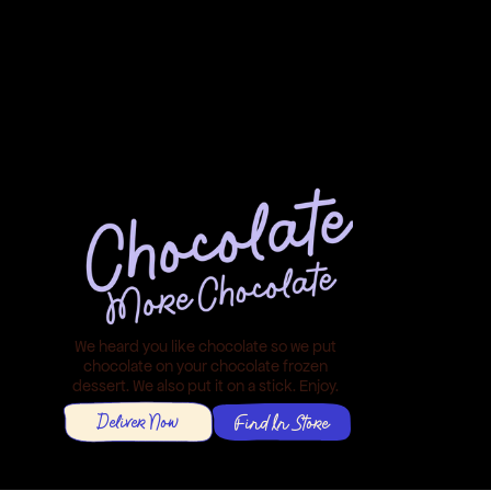
We heard you like chocolate so we put 
chocolate on your chocolate frozen 
dessert. We also put it on a stick. Enjoy. 
Deliver Now
Find In Store